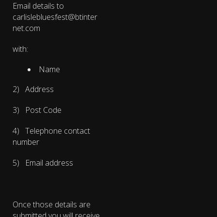
Email details to
carlislebluesfest@btinter
net.com
with:
Name
2) Address
3) Post Code
4) Telephone contact
number
5) Email address
Once those details are
submitted you will receive