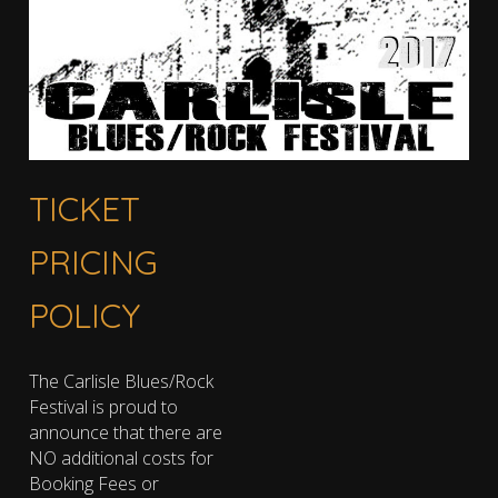
TICKET
PRICING
POLICY
The Carlisle Blues/Rock
Festival is proud to
announce that there are
NO additional costs for
Booking Fees or