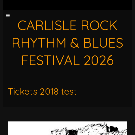
CARLISLE ROCK
RHYTHM & BLUES
FESTIVAL 2026
Tickets 2018 test