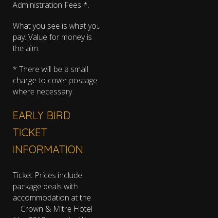
Administration Fees *.
What you see is what you
pay. Value for money is
the aim.
* There will be a small
charge to cover postage
where necessary
EARLY BIRD
TICKET
INFORMATION
Ticket Prices include
package deals with
accommodation at the
Crown & Mitre Hotel