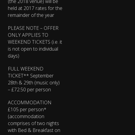
(the 2018 venue) will be
held at 2017 rates for the
remainder of the year
PLEASE NOTE – OFFER
ONLY APPLIES TO
WEEKEND TICKETS (i.e. it
is not open to individual
days)
FULL WEEKEND
TICKET** September
28th & 29th (music only)
– £72.50 per person
ACCOMMODATION
£105 per person*
(accommodation
comprises of two nights
with Bed & Breakfast on