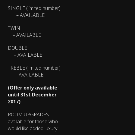
SINGLE (limited number)
– AVAILABLE
TWIN
– AVAILABLE
DOUBLE
– AVAILABLE
TREBLE (limited number)
– AVAILABLE
(Offer only available
until 31st December
2017)
ROOM UPGRADES
available for those who
would like added luxury