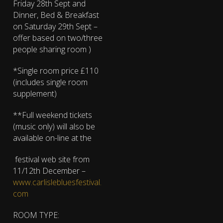
Friday 28th Sept and
Dinner, Bed & Breakfast
on Saturday 29th Sept –
offer based on two/three
people sharing room )
*Single room price £110
(includes single room
supplement)
**Full weekend tickets
(music only) will also be
available on-line at the
festival web site from
11/12th December –
www.carlislebluesfestival.
com
ROOM TYPE: