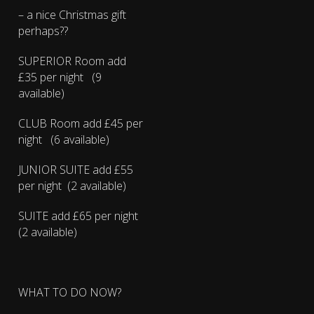
– a nice Christmas gift
perhaps??
SUPERIOR Room add
£35 per night (9
available)
CLUB Room add £45 per
night (6 available)
JUNIOR SUITE add £55
per night (2 available)
SUITE add £65 per night
(2 available)
WHAT TO DO NOW?