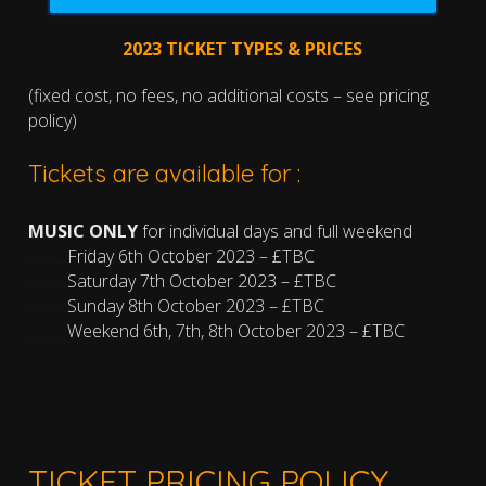
2023 TICKET TYPES & PRICES
(fixed cost, no fees, no additional costs – see pricing
policy)
Tickets are available for :
MUSIC ONLY
for individual days and full weekend
……….
Friday 6th October 2023 – £TBC
……….
Saturday 7th October 2023 – £TBC
……….
Sunday 8th October 2023 – £TBC
……….
Weekend 6th, 7th, 8th October 2023 – £TBC
TICKET PRICING POLICY