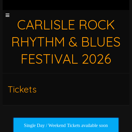
CARLISLE ROCK
RHYTHM & BLUES
FESTIVAL 2026
Tickets
Single Day / Weekend Tickets available soon