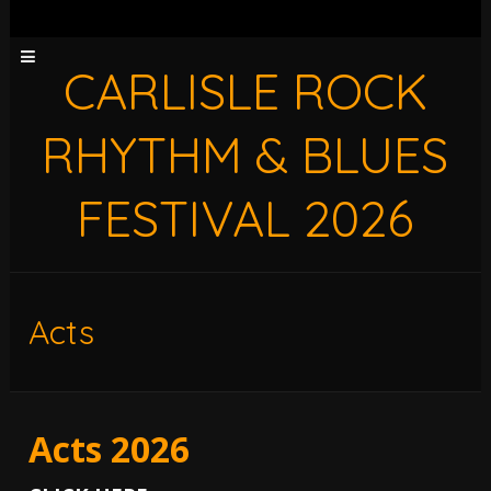
CARLISLE ROCK
RHYTHM & BLUES
FESTIVAL 2026
Acts
Acts 2026