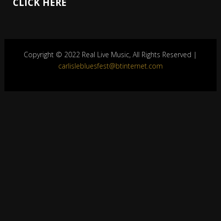
CLICK HERE
Copyright © 2022 Real Live Music, All Rights Reserved |
carlislebluesfest@btinternet.com