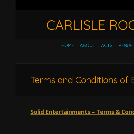
CARLISLE RO
HOME
ABOUT
ACTS
VENUE
Terms and Conditions of 
Solid Entertainments – Terms & Cond