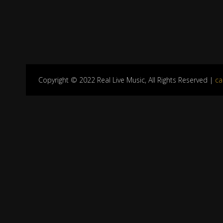
Copyright © 2022 Real Live Music, All Rights Reserved |
ca