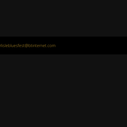
rlislebluesfest@btinternet.com