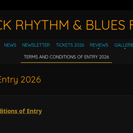
CK RHYTHM & BLUES F
NEWS
NEWSLETTER
TICKETS 2026
REVIEWS
GALLERI
TERMS AND CONDITIONS OF ENTRY 2026
Entry 2026
itions of Entry