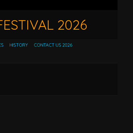
ESTIVAL 2026
ES
HISTORY
CONTACT US 2026