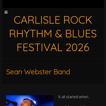
CARLISLE ROCK
RHYTHM & BLUES
FESTIVAL 2026
Sean Webster Band
It all started when…