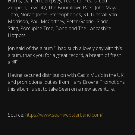
Harris, Damien Dempsey, Tears for Fears, Led
Zeppelin, Level 42, The Boomtown Rats, John Mayall,
Toto, Norah Jones, Stereophonics, KT Tunstall, Van
Morrison, Paul McCartney, Peter Gabriel, Slade,
Sting, Porcupine Tree, Bono and The Lancashire
Hotpots!
Jon said of the album “I had such a lovely day with this
album, thank you for a great record, a breath of fresh
air!!!”
Having secured distribution with Cadiz Music in the UK
and promotional duties from Hans Broere Promotions
this album is set to take Sean on a new adventure.
___________________________________
Source:
https://www.seanwebsterband.com/