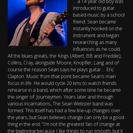
… a 14 year old boy was
introduced to guitar
based music by a school
friend. Sean became
instantly hooked on the
instrument and began
researching as many
influences as he could.
All the blues greats; the Kings (Albert, BB and Freddie),
Collins, Cray, alongside Moore, Knopfler, Lang and of
course the reason Sean says he plays guitar…. Eric
Clapton. Music from that point became Sean’s main
focus in life. He would cycle 20 kms to watch friends
rehearse in a band, which after some time he became
the singer of: Journeymen. Years later and through
various incarnations, The Sean Webster band was
formed. This itself has had a few line-up changes over
the years, but Sean believes change can only be a good
thing in the end: “I’m not the greatest fan of change at
the beginning because I like things to run smooth, but it