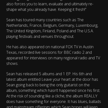
also forces you to learn, evaluate and ultimately re-
shape what you already have. Keeping it fresh!”
Sean has toured many countries such as The
Netherlands, France, Belgium, Germany, Luxembourg,
The United Kingdom, Finland, Poland and The U.S.A.
playing festivals and venues throughout.
He has also appeared on national FOX TV in Austin
Texas, recorded live sessions for BBC radio 2 and
appeared for interviews on many regional radio and TV
shows.
Sean has released 5 albums and 1 EP. His 6th and
latest album entitled Leave your heart at the door has
Sean going back to being the only guitarist on the
album, something which hasn’t happened since his first.
At the risk of sounding like a cliche, the album REALLY
does have something for everyone. It has blues, ballads
and mainstream offerings which Sean hopes will keep