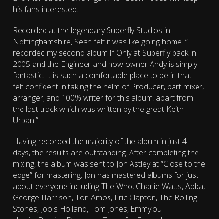
his fans interested.
Recorded at the legendary Superfly Studios in
Nottinghamshire, Sean felt it was like going home. “I
recorded my second album If Only at Superfly back in
2005 and the Engineer and now owner Andy is simply
fantastic. It is such a comfortable place to be in that I
felt confident in taking the helm of Producer, part mixer,
arranger, and 100% writer for this album, apart from
the last track which was written by the great Keith
Urban.”
Having recorded the majority of the album in just 4
days, the results are outstanding. After completing the
mixing, the album was sent to Jon Astley at “Close to the
edge” for mastering. Jon has mastered albums for just
about everyone including The Who, Charlie Watts, Abba,
George Harrison, Tori Amos, Eric Clapton, The Rolling
Stones, Jools Holland, Tom Jones, Emmylou