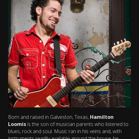
Born and raised in Galveston, Texas,
Hamilton
Loomis
is the son of musician parents who listened to
blues, rock and soul. Music ran in his veins and, with
instruments readily available around the house, he