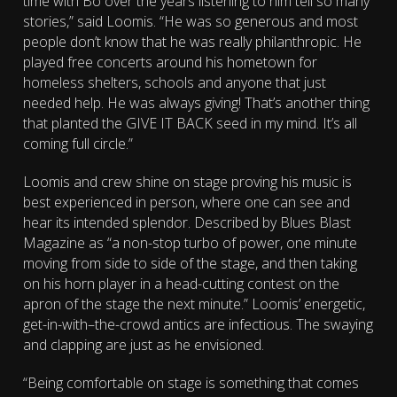
time with Bo over the years listening to him tell so many
stories,” said Loomis. “He was so generous and most
people don’t know that he was really philanthropic. He
played free concerts around his hometown for
homeless shelters, schools and anyone that just
needed help. He was always giving! That’s another thing
that planted the GIVE IT BACK seed in my mind. It’s all
coming full circle.”
Loomis and crew shine on stage proving his music is
best experienced in person, where one can see and
hear its intended splendor. Described by Blues Blast
Magazine as “a non-stop turbo of power, one minute
moving from side to side of the stage, and then taking
on his horn player in a head-cutting contest on the
apron of the stage the next minute.” Loomis’ energetic,
get-in-with–the-crowd antics are infectious. The swaying
and clapping are just as he envisioned.
“Being comfortable on stage is something that comes