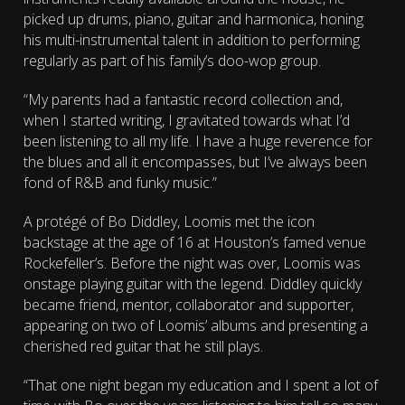
picked up drums, piano, guitar and harmonica, honing
his multi-instrumental talent in addition to performing
regularly as part of his family’s doo-wop group.
“My parents had a fantastic record collection and,
when I started writing, I gravitated towards what I’d
been listening to all my life. I have a huge reverence for
the blues and all it encompasses, but I’ve always been
fond of R&B and funky music.”
A protégé of Bo Diddley, Loomis met the icon
backstage at the age of 16 at Houston’s famed venue
Rockefeller’s. Before the night was over, Loomis was
onstage playing guitar with the legend. Diddley quickly
became friend, mentor, collaborator and supporter,
appearing on two of Loomis’ albums and presenting a
cherished red guitar that he still plays.
“That one night began my education and I spent a lot of