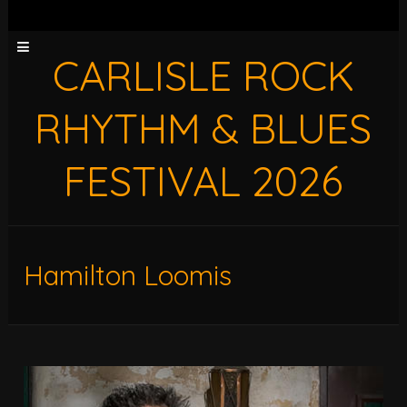
CARLISLE ROCK
RHYTHM & BLUES
FESTIVAL 2026
Hamilton Loomis