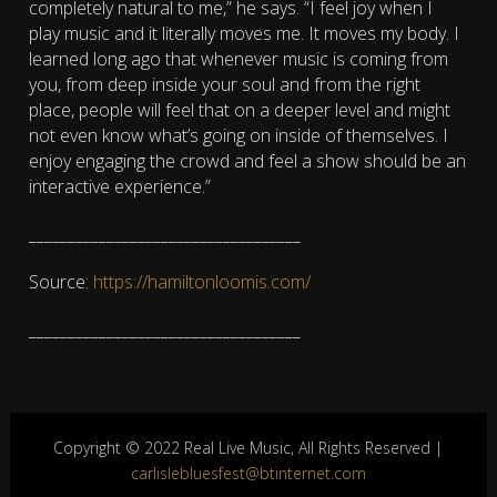
completely natural to me,” he says. “I feel joy when I
play music and it literally moves me. It moves my body. I
learned long ago that whenever music is coming from
you, from deep inside your soul and from the right
place, people will feel that on a deeper level and might
not even know what’s going on inside of themselves. I
enjoy engaging the crowd and feel a show should be an
interactive experience.”​
___________________________________
Source:
https://hamiltonloomis.com/
___________________________________
Copyright © 2022 Real Live Music, All Rights Reserved |
carlislebluesfest@btinternet.com