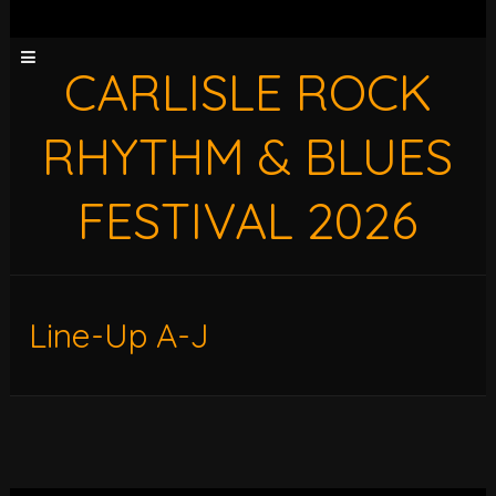
CARLISLE ROCK
RHYTHM & BLUES
FESTIVAL 2026
Line-Up A-J