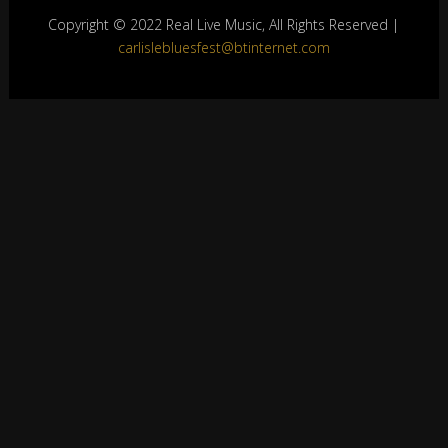
Copyright © 2022 Real Live Music, All Rights Reserved |
carlislebluesfest@btinternet.com