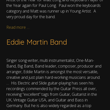
the Year again for Paul Long. Paul won the keyboards
category and Matt was runner up in Young Artist. A
very proud day for the band.
Read more …
Eddie Martin Band
Singer song-writer, multi instrumentalist, One-Man-
Band, Big Band, Band leader, composer, producer and
arranger, Eddie Martin is amongst the most versatile,
creative and just plain hard-working musicians around.
…
His Electric and Slide guitar-playing has seen his
recordings commended by the Guitar Press all over,
receiving “excellent” tags from Guitar, Guitarist in the
UK, Vintage Guitar USA, and Guitar and Bass in
Germany. But he is also widely regarded as a top