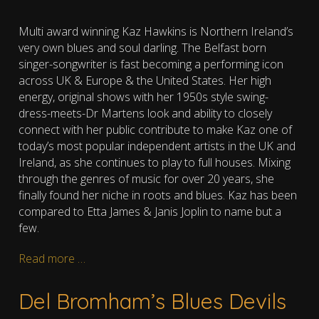
Multi award winning Kaz Hawkins is Northern Ireland’s
very own blues and soul darling. The Belfast born
singer-songwriter is fast becoming a performing icon
across UK & Europe & the United States. Her high
energy, original shows with her 1950s style swing-
dress-meets-Dr Martens look and ability to closely
connect with her public contribute to make Kaz one of
today’s most popular independent artists in the UK and
Ireland, as she continues to play to full houses. Mixing
through the genres of music for over 20 years, she
finally found her niche in roots and blues. Kaz has been
compared to Etta James & Janis Joplin to name but a
few.
Read more …
Del Bromham’s Blues Devils