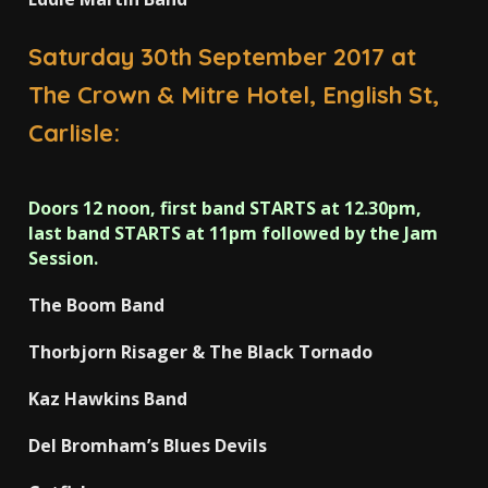
Saturday 30th September 2017 at
The Crown & Mitre Hotel, English St,
Carlisle:
Doors 12 noon, first band STARTS at 12.30pm,
last band STARTS at 11pm followed by the Jam
Session.
The Boom Band
Thorbjorn Risager & The Black Tornado
Kaz Hawkins Band
Del Bromham’s Blues Devils