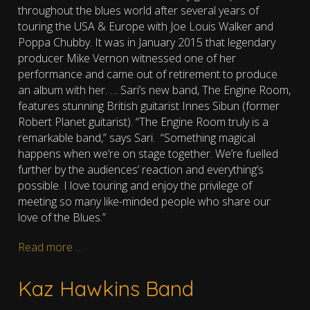
throughout the blues world after several years of
touring the USA & Europe with Joe Louis Walker and
Poppa Chubby. It was in
January 2015 that legendary
producer Mike Vernon witnessed one of her
performance and came out of retirement to produce
an album with her. …
Sari’s new band, The Engine Room,
features stunning British guitarist Innes Sibun (former
Robert Planet guitarist). “The Engine Room truly is a
remarkable band,” says Sari. “Something magical
happens when we’re on stage together. We’re fuelled
further by the audiences’ reaction and everything’s
possible. I love touring and enjoy the privilege of
meeting so many like-minded people who share our
love of the Blues.”
Read more …
Kaz Hawkins Band