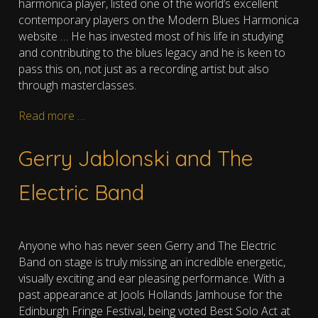
harmonica player, l
isted one of the world’s excellent
contemporary players on the Modern Blues Harmonica
website
…
He has invested most of his life in studying
and contributing to the blues legacy and he is keen to
pass this on, not just as a recording artist but also
through masterclasses.
Read more …
Gerry Jablonski and The
Electric Band
Anyone who has never seen Gerry and The Electric
Band on stage is truly missing an incredible energetic,
visually exciting and ear pleasing performance. With a
past appearance at Jools Hollands Jamhouse for the
Edinburgh Fringe Festival, being voted Best Solo Act at