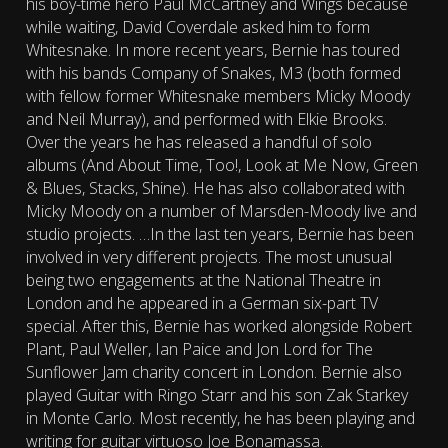
his boy-time hero Paul McCartney and Wings because
while waiting, David Coverdale asked him to form
Whitesnake. In more recent years, Bernie has toured
with his bands Company of Snakes, M3 (both formed
with fellow former Whitesnake members Micky Moody
and Neil Murray), and performed with Elkie Brooks.
Over the years he has released a handful of solo
albums (And About Time, Too!, Look at Me Now, Green
& Blues, Stacks, Shine). He has also collaborated with
Micky Moody on a number of Marsden-Moody live and
studio projects. …In the last ten years, Bernie has been
involved in very different projects. The most unusual
being two engagements at the National Theatre in
London and he appeared in a German six-part TV
special. After this, Bernie has worked alongside Robert
Plant, Paul Weller, Ian Paice and Jon Lord for The
Sunflower Jam charity concert in London. Bernie also
played Guitar with Ringo Starr and his son Zak Starkey
in Monte Carlo. Most recently, he has been playing and
writing for guitar virtuoso Joe Bonamassa.