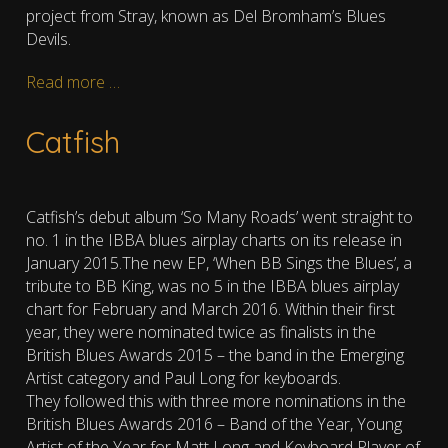
project from Stray, known as Del Bromham’s Blues
Devils.
Read more …
Catfish
Catfish’s debut album ‘So Many Roads’ went straight to
no. 1 in the IBBA blues airplay charts on its release in
January 2015.The new EP, ‘When BB Sings the Blues’, a
tribute to BB King, was no 5 in the IBBA blues airplay
chart for February and March 2016. Within their first
year, they were nominated twice as finalists in the
British Blues Awards 2015 – the band in the Emerging
Artist category and Paul Long for keyboards.
They followed this with three more nominations in the
British Blues Awards 2016 – Band of the Year, Young
Artist of the Year for Matt Long and Keyboard Player of