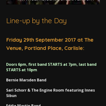
Line-up by the Day
Friday 29th September 2017 at The
Venue, Portland Place, Carlisle:
Doors 6pm, first band STARTS at 7pm, last band
STARTS at 10pm
.
Bernie Marsden Band
Sari Schorr & The Engine Room featuring Innes
Sibun
Eddie Martin Band