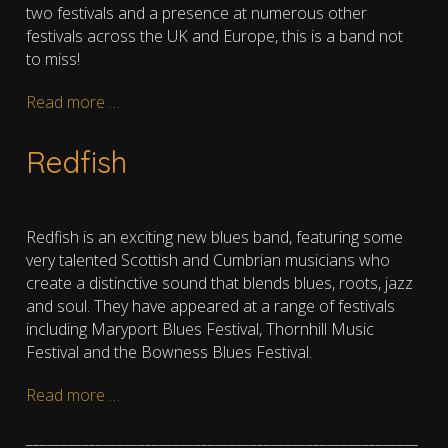
two festivals and a presence at numerous other
festivals across the UK and Europe, this is a band not
to miss!
Read more …
Redfish
Redfish is an exciting new blues band, featuring some
very talented Scottish and Cumbrian musicians who
create a distinctive sound that blends blues, roots, jazz
and soul. They have appeared at a range of festivals
including Maryport Blues Festival, Thornhill Music
Festival and the Bowness Blues Festival.
Read more …
________________________________________________________