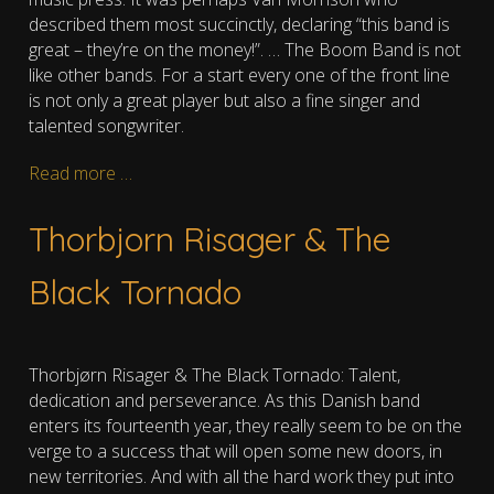
described them most succinctly, declaring “this band is
great – they’re on the money!”. … The Boom Band is not
like other bands. For a start every one of the front line
is not only a great player but also a fine singer and
talented songwriter.
Read more …
Thorbjorn Risager & The
Black Tornado
Thorbjørn Risager & The Black Tornado: Talent,
dedication and perseverance. As this Danish band
enters its fourteenth year, they really seem to be on the
verge to a success that will open some new doors, in
new territories. And with all the hard work they put into