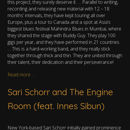
this project, they surely deserve it.
…
Parallel to writing,
recording and releasing new material with 12 – 18
months’ intervals, they have kept touring all over
Europe, plus a tour to Canada and a spot at Asia’s
biggest blues festival Mahindra Blues in Mumbai, where
they shared the stage with Buddy Guy. They play 100
gigs per year, and they have performed in 21 countries.
… This is a hard-working band, and they really stick
together through thick and thin. They are united through
their talent, their dedication and their perseverance!
Read more …
Sari Schorr and The Engine
Room (feat. Innes Sibun)
New York-based Sari Schorr initially gained prominence