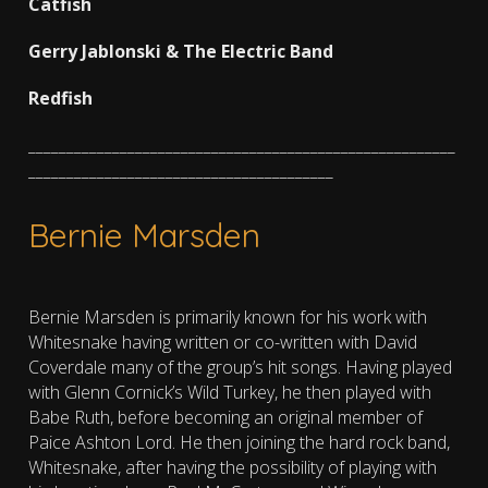
Catfish
Gerry Jablonski & The Electric Band
Redfish
________________________________________________________
________________________________________
Bernie Marsden
Bernie Marsden is primarily known for his work with
Whitesnake having written or co-written with David
Coverdale many of the group’s hit songs. Having played
with Glenn Cornick’s Wild Turkey, he then played with
Babe Ruth, before becoming an original member of
Paice Ashton Lord. He then joining the hard rock band,
Whitesnake, after having the possibility of playing with