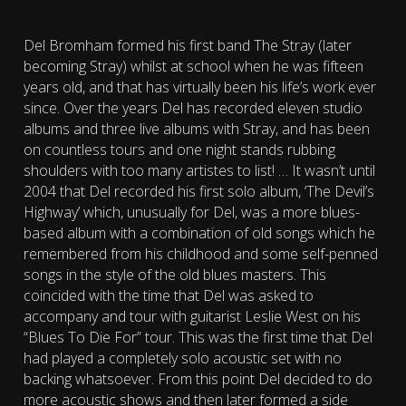
Del Bromham formed his first band The Stray (later
becoming Stray) whilst at school when he was fifteen
years old, and that has virtually been his life’s work ever
since.
Over the years Del has recorded eleven studio
albums and three live albums with Stray, and has been
on countless tours and one night stands rubbing
shoulders with too many artistes to list!
…
It wasn’t until
2004 that Del recorded his first solo album, ‘The Devil’s
Highway’ which, unusually for Del, was a more blues-
based album with a combination of old songs which he
remembered from his childhood and some self-penned
songs in the style of the old blues masters. This
coincided with the time that Del was asked to
accompany and tour with guitarist Leslie West on his
“Blues To Die For” tour. This was the first time that Del
had played a completely solo acoustic set with no
backing whatsoever. From this point Del decided to do
more acoustic shows and then later formed a side