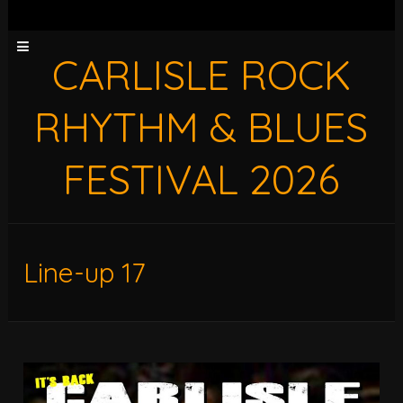
CARLISLE ROCK
RHYTHM & BLUES
FESTIVAL 2026
Line-up 17