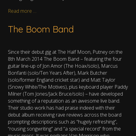
Read more …
The Boom Band
Since their debut gig at The Half Moon, Putney on the
8th March 2014 The Boom Band – featuring the four
guitar line-up of Jon Amor (The Hoax/solo), Marcus
Bonfanti (solo/Ten Years After), Mark Butcher
(solo/former England cricket star) and Matt Taylor
(Snowy White/The Motives), plus keyboard player Paddy
Milner (Tom Jones/Jack Bruce/solo) – have developed
something of a reputation as an awesome live band.
Their studio work has had praise indeed with their
debut album receiving rave reviews across the board
prompting descriptions such as “hugely refreshing”,
“rousing songwriting” and “a special record” from the
music press. It was perhaps Van Morrison who