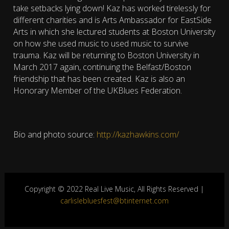
take setbacks lying down! Kaz has worked tirelessly for
different charities and is Arts Ambassador for EastSide
Arts in which she lectured students at Boston University
on how she used music to used music to survive
trauma. Kaz will be returning to Boston University in
March 2017 again, continuing the Belfast/Boston
friendship that has been created. Kaz is also an
Honorary Member of the UKBlues Federation.
Bio and photo source:
http://kazhawkins.com/
Copyright © 2022 Real Live Music, All Rights Reserved |
carlislebluesfest@btinternet.com