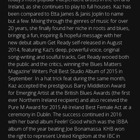
Ireland, as she continues to play to full houses. Kaz has
been compared to Etta James & Janis Joplin to name
but a few. Mixing through the genres of music for over
20 years, she finally found her niche in roots and blues,
bringing a fun, inspiring & hopeful message with her
new debut album Get Ready self-released in August
2014, featuring Kaz’s deep, powerful voice, original
song-writing and soulful tracks, Get Ready wooed both
the public and the critics, winning the Blues Matters
Magazine’ Writers Poll Best Studio Album of 2015 in
September. In a hat trick feat during the same month,
Kaz accepted the prestigious Barry Middleton Award
for Emerging Artist at the British Blues Awards (the first
ever Northern Ireland recipient) and also received the
Pure M Award for 2015 All-Ireland Best Female Act at a
ceremony in Dublin. The success continued in 2016
with her band album Feelin’ Good which was the IBBA
album of the year beating Joe Bonamassa. KHB won
the right to represent United Kingdom at the IBC in