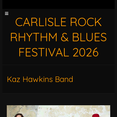
CARLISLE ROCK
RHYTHM & BLUES
FESTIVAL 2026
Kaz Hawkins Band