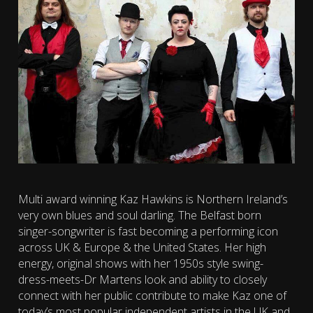
Multi award winning Kaz Hawkins is Northern Ireland’s
very own blues and soul darling. The Belfast born
singer-songwriter is fast becoming a performing icon
across UK & Europe & the United States. Her high
energy, original shows with her 1950s style swing-
dress-meets-Dr Martens look and ability to closely
connect with her public contribute to make Kaz one of
today’s most popular independent artists in the UK and