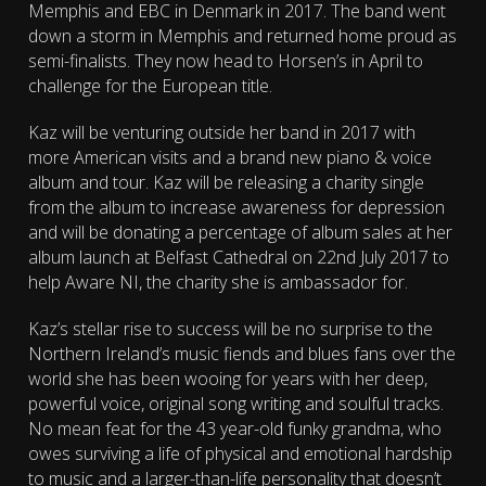
Memphis and EBC in Denmark in 2017. The band went
down a storm in Memphis and returned home proud as
semi-finalists. They now head to Horsen’s in April to
challenge for the European title.
Kaz will be venturing outside her band in 2017 with
more American visits and a brand new piano & voice
album and tour. Kaz will be releasing a charity single
from the album to increase awareness for depression
and will be donating a percentage of album sales at her
album launch at Belfast Cathedral on 22nd July 2017 to
help Aware NI, the charity she is ambassador for.
Kaz’s stellar rise to success will be no surprise to the
Northern Ireland’s music fiends and blues fans over the
world she has been wooing for years with her deep,
powerful voice, original song writing and soulful tracks.
No mean feat for the 43 year-old funky grandma, who
owes surviving a life of physical and emotional hardship
to music and a larger-than-life personality that doesn’t