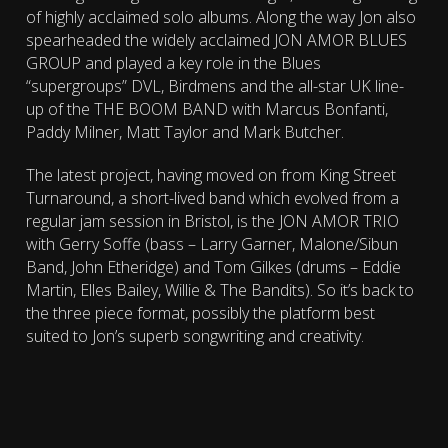
of highly acclaimed solo albums. Along the way Jon also
spearheaded the widely acclaimed JON AMOR BLUES
GROUP and played a key role in the Blues
“supergroups” DVL, Birdmens and the all-star UK line-
up of the THE BOOM BAND with Marcus Bonfanti,
Paddy Milner, Matt Taylor and Mark Butcher.
The latest project, having moved on from King Street
Turnaround, a short-lived band which evolved from a
regular jam session in Bristol, is the JON AMOR TRIO
with Gerry Soffe (bass – Larry Garner, Malone/Sibun
Band, John Etheridge) and Tom Gilkes (drums – Eddie
Martin, Elles Bailey, Willie & The Bandits). So it’s back to
the three piece format, possibly the platform best
suited to Jon’s superb songwriting and creativity.