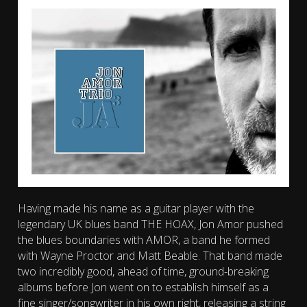
Having made his name as a guitar player with the
legendary UK blues band THE HOAX, Jon Amor pushed
the blues boundaries with AMOR, a band he formed
with Wayne Proctor and Matt Beable. That band made
two incredibly good, ahead of time, ground-breaking
albums before Jon went on to establish himself as a
fine singer/songwriter in his own right, releasing a string