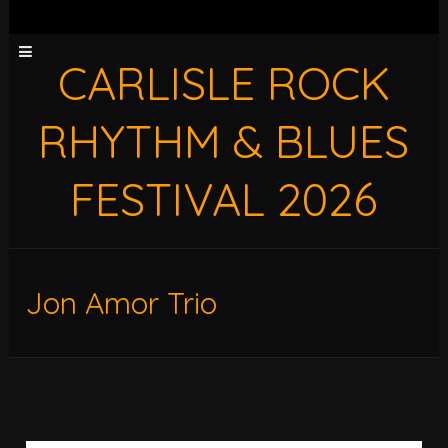
CARLISLE ROCK
RHYTHM & BLUES
FESTIVAL 2026
Jon Amor Trio