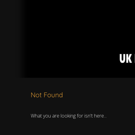
Not Found
What you are looking for isn't here...