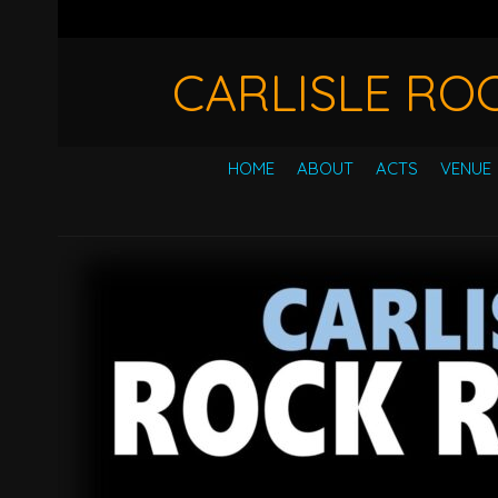
CARLISLE RO
HOME
ABOUT
ACTS
VENUE