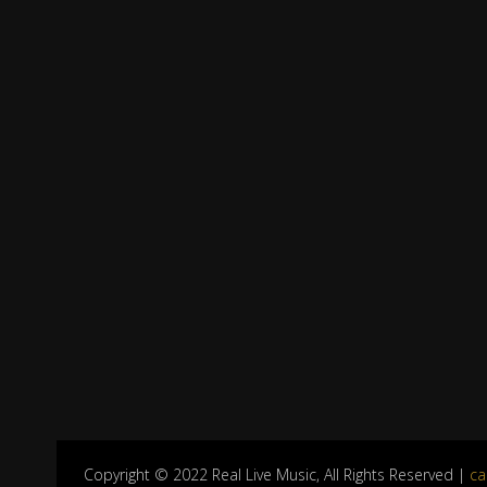
Copyright © 2022 Real Live Music, All Rights Reserved |
ca