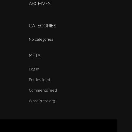
h
ARCHIVES
f
o
r
CATEGORIES
:
No categories
META
Log in
Entries feed
Comments feed
WordPress.org