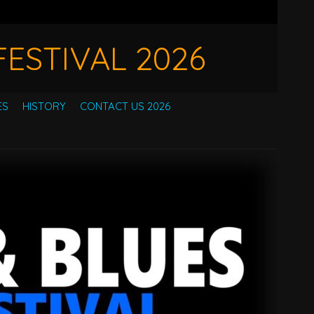
ESTIVAL 2026
ES
HISTORY
CONTACT US 2026