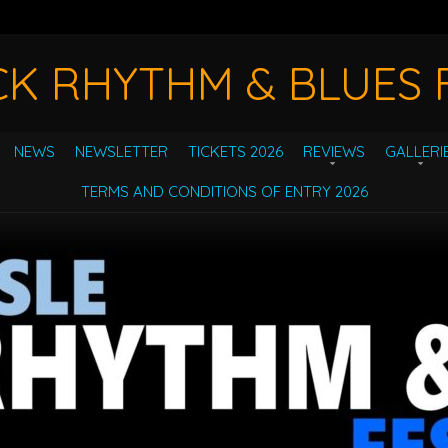
CK RHYTHM & BLUES F
NEWS
NEWSLETTER
TICKETS 2026
REVIEWS
GALLERI
TERMS AND CONDITIONS OF ENTRY 2026