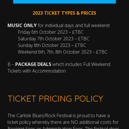
2023 TICKET TYPES & PRICES
MUSIC ONLY
for individual days and full weekend
……….
Friday 6th October 2023 – £TBC
……….
Saturday 7th October 2023 – £TBC
……….
Sunday 8th October 2023 – £TBC
……….
Weekend 6th, 7th, 8th October 2023 – £TBC
B –
PACKAGE DEALS
which includes Full Weekend
Tickets with Accommodation
TICKET PRICING POLICY
The Carlisle Blues/Rock Festival is proud to have a
ticket policy whereby there are NO additional costs for
Booking Fees or Administration Fees. The festival does