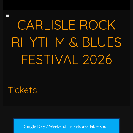
CARLISLE ROCK
RHYTHM & BLUES
FESTIVAL 2026
Tickets
Single Day / Weekend Tickets available soon